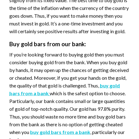
slightly from its fixed value. The best time to buy gold is
the time of the inflation when the currency of the country
goes down. Thus, if you want to make money then you
must invest in gold. It’s a one-time investment and you
will certainly see positive results after investing in gold.
Buy gold bars from our bank:
If you’re looking forward to buying gold then you must
consider buying gold from the bank. When you buy gold
by hands, it may open up the chances of getting deceived
or cheated. Moreover, if you get your hands on the gold,
the quality of that gold is challenged. Thus,
buy gold
bars from a bank
which is the safest option to choose.
Particularly, our bank contains small or large quantities
of gold of top-notch quality. Our gold has 97.8% purity.
Thus, you should waste no more time and buy gold bars
from the bank as there is no option of getting cheated
when you
buy gold bars from a bank
, particularly our