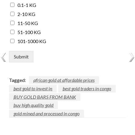
0.1-1 KG
2-10 KG
11-50 KG
51-100 KG
101-1000 KG
Submit
Tagged:
african gold at affordable prices
best gold to invest in
best gold traders in congo
BUY GOLD BARS FROM BANK
buy high quality gold
gold mined and processed in congo