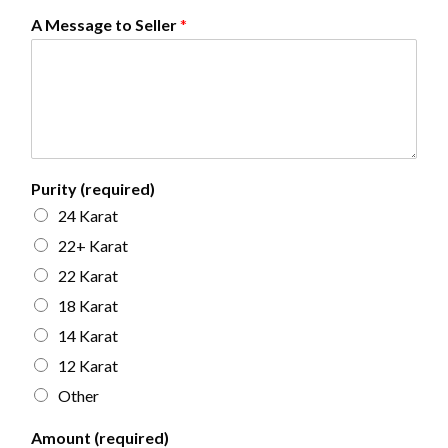
A Message to Seller
*
Purity (required)
24 Karat
22+ Karat
22 Karat
18 Karat
14 Karat
12 Karat
Other
Amount (required)