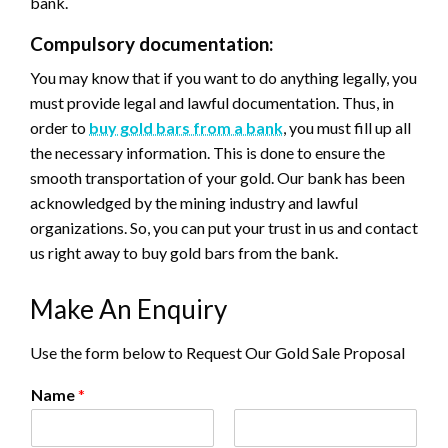
bank.
Compulsory documentation:
You may know that if you want to do anything legally, you
must provide legal and lawful documentation. Thus, in
order to
buy gold bars from a bank
, you must fill up all
the necessary information. This is done to ensure the
smooth transportation of your gold. Our bank has been
acknowledged by the mining industry and lawful
organizations. So, you can put your trust in us and contact
us right away to buy gold bars from the bank.
Make An Enquiry
Use the form below to Request Our Gold Sale Proposal
Name
*