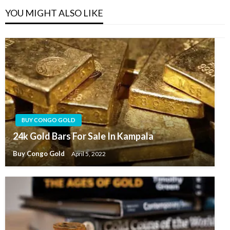
YOU MIGHT ALSO LIKE
BUY CONGO GOLD
24k Gold Bars For Sale In Kampala
Buy Congo Gold
April 5, 2022