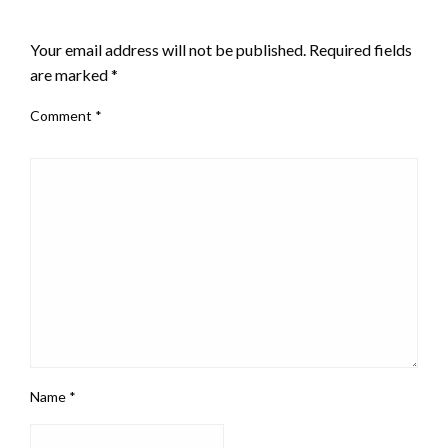
LEAVE A RESPONSE
Your email address will not be published.
Required fields
are marked
*
Comment
*
Name
*