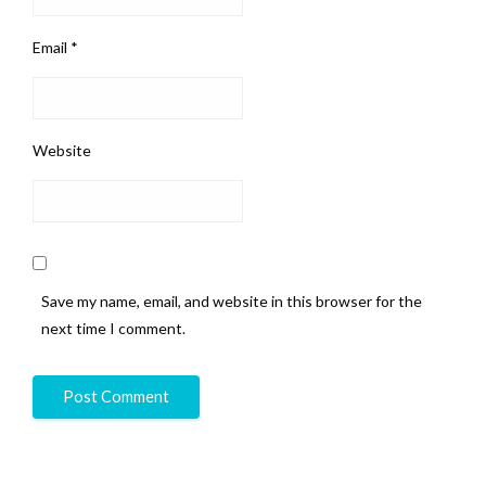
Email
*
Website
Save my name, email, and website in this browser for the
next time I comment.