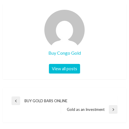
Buy Congo Gold
View all posts
BUY GOLD BARS ONLINE
Gold as an Investment