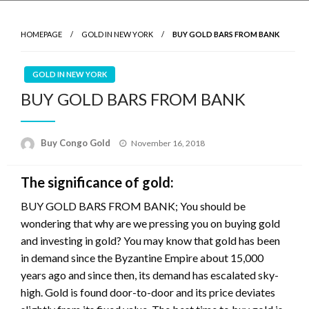
HOMEPAGE
GOLD IN NEW YORK
BUY GOLD BARS FROM BANK
GOLD IN NEW YORK
BUY GOLD BARS FROM BANK
Buy Congo Gold
November 16, 2018
The significance of gold:
BUY GOLD BARS FROM BANK; You should be
wondering that why are we pressing you on buying gold
and investing in gold? You may know that gold has been
in demand since the Byzantine Empire about 15,000
years ago and since then, its demand has escalated sky-
high. Gold is found door-to-door and its price deviates