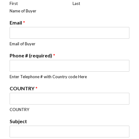
First
Last
Name of Buyer
Email
*
Email of Buyer
Phone # (required)
*
Enter Telephone # with Country code Here
COUNTRY
*
COUNTRY
Subject