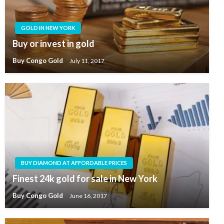
GOLD IN NEW YORK
Buy or invest in gold
Buy Congo Gold
July 11, 2017
BUY DIAMOND AT AFFORDABLE PRICES
Finest 24k gold for sale in New York
Buy Congo Gold
June 16, 2017