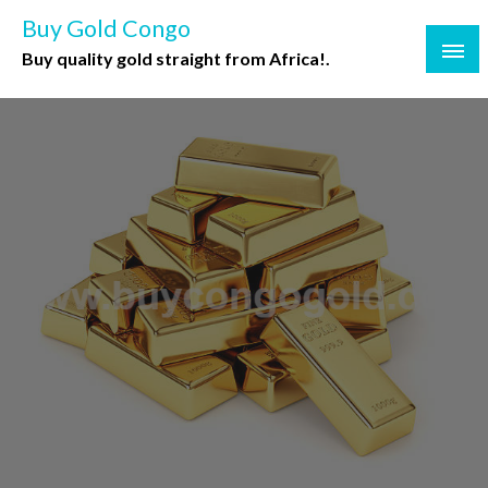
Buy Gold Congo
Buy quality gold straight from Africa!.