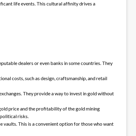
icant life events. This cultural affinity drives a
reputable dealers or even banks in some countries. They
onal costs, such as design, craftsmanship, and retail
exchanges. They provide a way to invest in gold without
ld price and the profitability of the gold mining
olitical risks.
e vaults. This is a convenient option for those who want