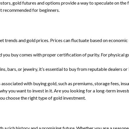
tors, gold futures and options provide a way to speculate on the f
 not recommended for beginners.
 trends and gold prices. Prices can fluctuate based on economic c
d you buy comes with proper certification of purity. For physical 
, bars, or jewelry, it’s essential to buy from reputable dealers or
 associated with buying gold, such as premiums, storage fees, insu
hy you want to invest in it. Are you looking for a long-term investm
ou choose the right type of gold investment.
th a rich history and a promising future. Whether you are a seasone