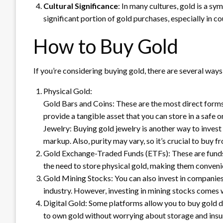
Cultural Significance
: In many cultures, gold is a sym
significant portion of gold purchases, especially in co
How to Buy Gold
If you’re considering buying gold, there are several ways
Physical Gold:
Gold Bars and Coins: These are the most direct forms
provide a tangible asset that you can store in a safe or
Jewelry: Buying gold jewelry is another way to invest 
markup. Also, purity may vary, so it’s crucial to buy 
Gold Exchange-Traded Funds (ETFs): These are funds t
the need to store physical gold, making them convenie
Gold Mining Stocks: You can also invest in companies 
industry. However, investing in mining stocks comes w
Digital Gold: Some platforms allow you to buy gold di
to own gold without worrying about storage and insu