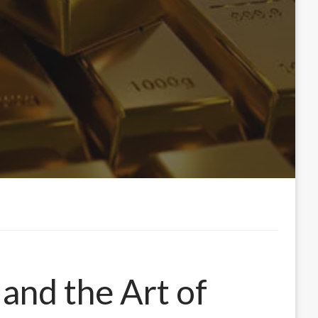
and the Art of