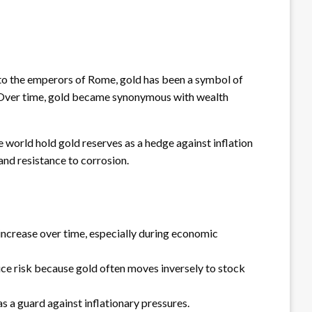
t to the emperors of Rome, gold has been a symbol of
cy. Over time, gold became synonymous with wealth
e world hold gold reserves as a hedge against inflation
 and resistance to corrosion.
r increase over time, especially during economic
duce risk because gold often moves inversely to stock
 as a guard against inflationary pressures.