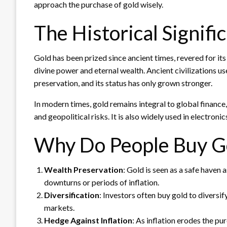
approach the purchase of gold wisely.
The Historical Signifi
Gold has been prized since ancient times, revered for it
divine power and eternal wealth. Ancient civilizations 
preservation, and its status has only grown stronger.
In modern times, gold remains integral to global finance,
and geopolitical risks. It is also widely used in electron
Why Do People Buy G
Wealth Preservation
: Gold is seen as a safe haven
downturns or periods of inflation.
Diversification
: Investors often buy gold to diversi
markets.
Hedge Against Inflation
: As inflation erodes the pur