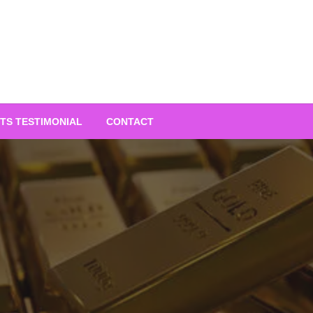
NTS TESTIMONIAL
CONTACT