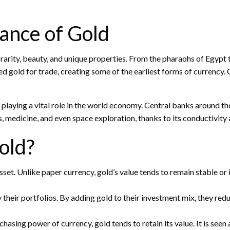
cance of Gold
s rarity, beauty, and unique properties. From the pharaohs of Egyp
used gold for trade, creating some of the earliest forms of curren
 playing a vital role in the world economy. Central banks around th
ics, medicine, and even space exploration, thanks to its conductivity
old?
 asset. Unlike paper currency, gold’s value tends to remain stable o
fy their portfolios. By adding gold to their investment mix, they re
chasing power of currency, gold tends to retain its value. It is seen