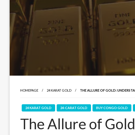
HOMEPAGE
24 KARAT GOLD
THE ALLURE OF GOLD: UNDERSTA
24 KARAT GOLD
24-CARAT GOLD
BUY CONGO GOLD
The Allure of Gold