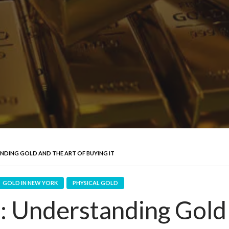
NDING GOLD AND THE ART OF BUYING IT
GOLD IN NEW YORK
PHYSICAL GOLD
: Understanding Gold 