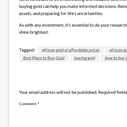
buying gold can help you make informed decisions. Remembe
assets, and preparing for life’s uncertainties.
As with any investment, it’s essential to do your researc
shine brightest.
Tagged:
african gold at affordable prices
african g
Best Place to Buy Gold
buying gold
how to buy 
LEAVE A RESPONSE
Your email address will not be published.
Required field
Comment
*