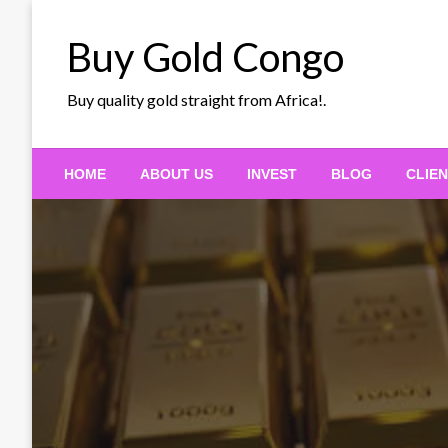
Buy Gold Congo
Buy quality gold straight from Africa!.
HOME
ABOUT US
INVEST
BLOG
CLIE