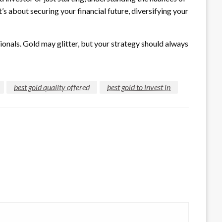
’s about securing your financial future, diversifying your
sionals. Gold may glitter, but your strategy should always
best gold quality offered
best gold to invest in