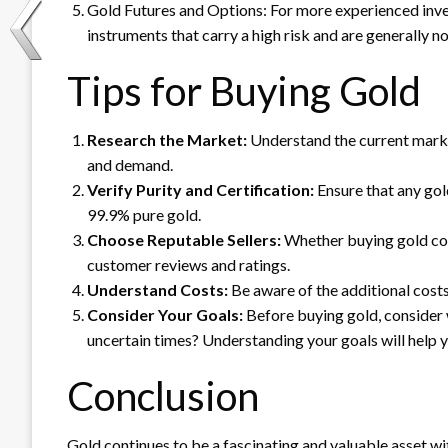
Gold Futures and Options: For more experienced inves
instruments that carry a high risk and are generally
Tips for Buying Gold
Research the Market:
Understand the current market
and demand.
Verify Purity and Certification:
Ensure that any gol
99.9% pure gold.
Choose Reputable Sellers:
Whether buying gold coins
customer reviews and ratings.
Understand Costs:
Be aware of the additional costs
Consider Your Goals:
Before buying gold, consider w
uncertain times? Understanding your goals will help y
Conclusion
Gold continues to be a fascinating and valuable asset wi