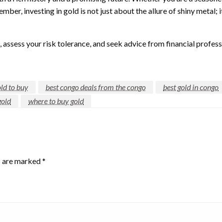
r, investing in gold is not just about the allure of shiny metal; it
h, assess your risk tolerance, and seek advice from financial profes
old to buy
best congo deals from the congo
best gold in congo
gold
where to buy gold
s are marked
*