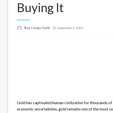
Buying It
Buy Congo Gold
September 2, 2024
Gold has captivated human civilization for thousands of 
economic uncertainties, gold remains one of the most sou