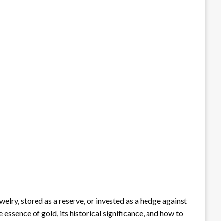
elry, stored as a reserve, or invested as a hedge against
essence of gold, its historical significance, and how to