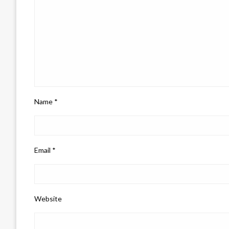
Name
*
Email
*
Website