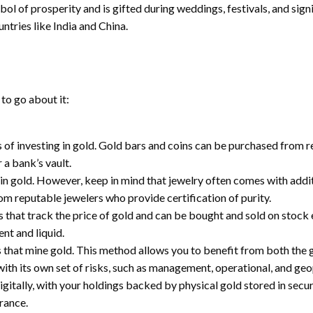
bol of prosperity and is gifted during weddings, festivals, and signif
untries like India and China.
 to go about it:
 of investing in gold. Gold bars and coins can be purchased from 
 a bank’s vault.
in gold. However, keep in mind that jewelry often comes with additi
from reputable jewelers who provide certification of purity.
hat track the price of gold and can be bought and sold on stock 
nt and liquid.
that mine gold. This method allows you to benefit from both the go
ith its own set of risks, such as management, operational, and geop
gitally, with your holdings backed by physical gold stored in secur
rance.