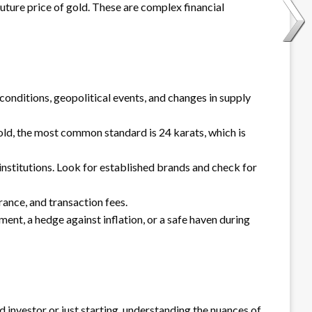
uture price of gold. These are complex financial
onditions, geopolitical events, and changes in supply
gold, the most common standard is 24 karats, which is
 institutions. Look for established brands and check for
rance, and transaction fees.
ent, a hedge against inflation, or a safe haven during
d investor or just starting, understanding the nuances of