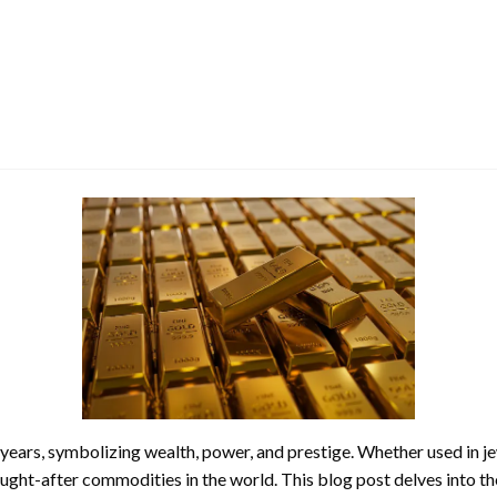
years, symbolizing wealth, power, and prestige. Whether used in jew
ght-after commodities in the world. This blog post delves into the 