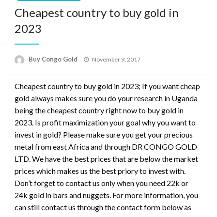
Cheapest country to buy gold in
2023
Buy Congo Gold
November 9, 2017
Cheapest country to buy gold in 2023; If you want cheap
gold always makes sure you do your research in Uganda
being the cheapest country right now to buy gold in
2023. Is profit maximization your goal why you want to
invest in gold? Please make sure you get your precious
metal from east Africa and through DR CONGO GOLD
LTD. We have the best prices that are below the market
prices which makes us the best priory to invest with.
Don’t forget to contact us only when you need 22k or
24k gold in bars and nuggets. For more information, you
can still contact us through the contact form below as