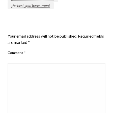
the best gold investment
LEAVE A RESPONSE
Your email address will not be published.
Required fields
are marked
*
Comment
*