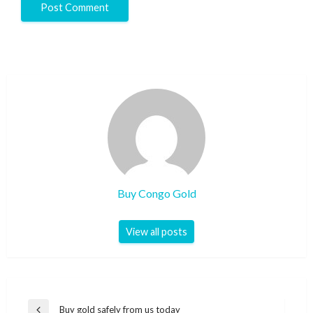
Buy Congo Gold
View all posts
Buy gold safely from us today