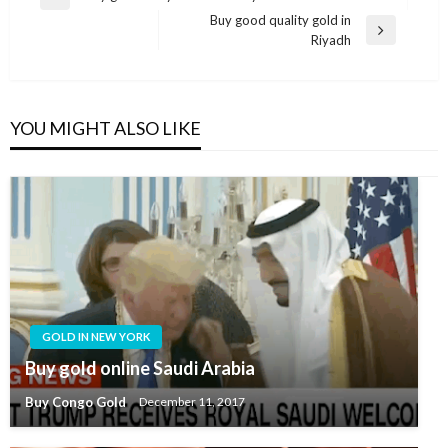
Buy good quality gold in
Riyadh
YOU MIGHT ALSO LIKE
GOLD IN NEW YORK
Buy gold online Saudi Arabia
Buy Congo Gold
December 11, 2017