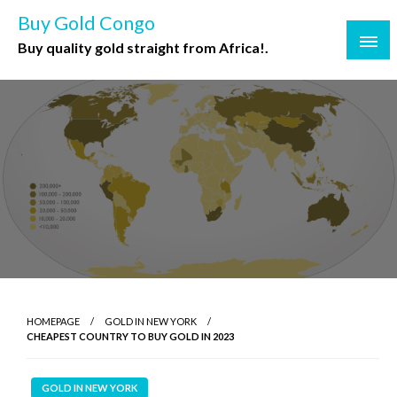
Buy Gold Congo
Buy quality gold straight from Africa!.
HOMEPAGE
GOLD IN NEW YORK
CHEAPEST COUNTRY TO BUY GOLD IN 2023
GOLD IN NEW YORK