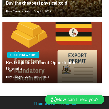
Buy the cheapest physical gold
Buy Congo Gold
May 29, 2017
GOLD IN NEW YORK
Best Gold Investment Opportunities in
Uganda
Buy Congo Gold
July 9, 2025
How can I help you?
Theme by Silk Themes