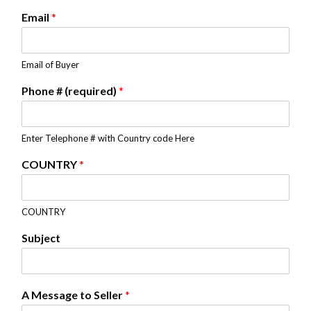
Email
*
Email of Buyer
Phone # (required)
*
Enter Telephone # with Country code Here
COUNTRY
*
COUNTRY
Subject
A Message to Seller
*