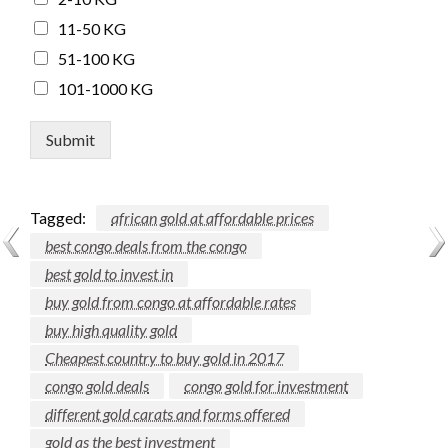
11-50 KG
51-100 KG
101-1000 KG
Submit
Tagged:
african gold at affordable prices
best congo deals from the congo
best gold to invest in
buy gold from congo at affordable rates
buy high quality gold
Cheapest country to buy gold in 2017
congo gold deals
congo gold for investment
different gold carats and forms offered
gold as the best investment