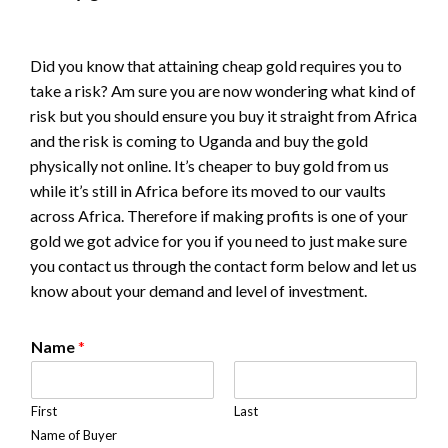
Did you know that attaining cheap gold requires you to
take a risk? Am sure you are now wondering what kind of
risk but you should ensure you buy it straight from Africa
and the risk is coming to Uganda and buy the gold
physically not online. It’s cheaper to buy gold from us
while it’s still in Africa before its moved to our vaults
across Africa. Therefore if making profits is one of your
gold we got advice for you if you need to just make sure
you contact us through the contact form below and let us
know about your demand and level of investment.
Name
*
First
Last
Name of Buyer