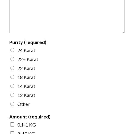
Purity (required)
24 Karat
22+ Karat
22 Karat
18 Karat
14 Karat
12 Karat
Other
Amount (required)
0.1-1 KG
2-10 KG