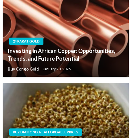
24 KARAT GOLD
Investing in African Copper: Opportunities,
Trends, and Future Potential
Buy Congo Gold
January 20, 2025
BUY DIAMOND AT AFFORDABLE PRICES