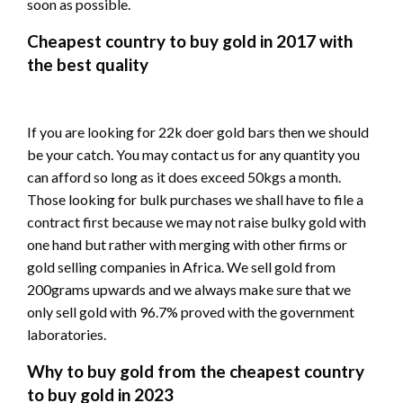
soon as possible.
Cheapest country to buy gold in 2017 with
the best quality
If you are looking for 22k doer gold bars then we should
be your catch. You may contact us for any quantity you
can afford so long as it does exceed 50kgs a month.
Those looking for bulk purchases we shall have to file a
contract first because we may not raise bulky gold with
one hand but rather with merging with other firms or
gold selling companies in Africa. We sell gold from
200grams upwards and we always make sure that we
only sell gold with 96.7% proved with the government
laboratories.
Why to buy gold from the cheapest country
to buy gold in 2023