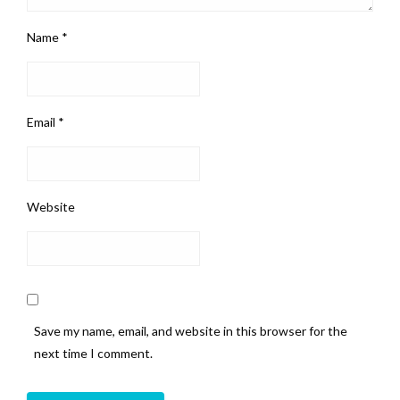
Name
*
Email
*
Website
Save my name, email, and website in this browser for the
next time I comment.