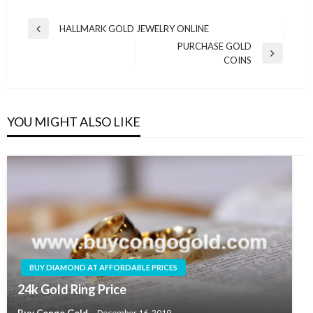
HALLMARK GOLD JEWELRY ONLINE
PURCHASE GOLD
COINS
YOU MIGHT ALSO LIKE
BUY DIAMOND AT AFFORDABLE PRICES
24k Gold Ring Price
Buy Congo Gold
December 16, 2019