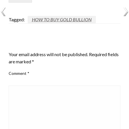
Tagged:
HOW TO BUY GOLD BULLION
LEAVE A RESPONSE
Your email address will not be published.
Required fields
are marked
*
Comment
*