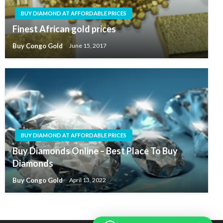
BUY DIAMOND AT AFFORDABLE PRICES
Finest African gold prices
Buy Congo Gold
June 15, 2017
BUY DIAMOND AT AFFORDABLE PRICES
Buy Diamonds Online – Best Place To Buy
Diamonds
Buy Congo Gold
April 13, 2022