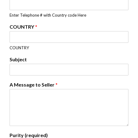
Enter Telephone # with Country code Here
COUNTRY
*
COUNTRY
Subject
A Message to Seller
*
Purity (required)