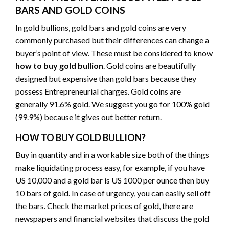
BARS AND GOLD COINS
In gold bullions, gold bars and gold coins are very
commonly purchased but their differences can change a
buyer’s point of view. These must be considered to know
how to buy gold bullion
. Gold coins are beautifully
designed but expensive than gold bars because they
possess Entrepreneurial charges. Gold coins are
generally 91.6% gold. We suggest you go for 100% gold
(99.9%) because it gives out better return.
HOW TO BUY GOLD BULLION?
Buy in quantity and in a workable size both of the things
make liquidating process easy, for example, if you have
US 10,000 and a gold bar is US 1000 per ounce then buy
10 bars of gold. In case of urgency, you can easily sell off
the bars. Check the market prices of gold, there are
newspapers and financial websites that discuss the gold