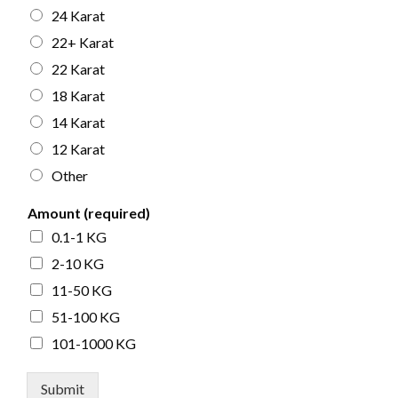
24 Karat
22+ Karat
22 Karat
18 Karat
14 Karat
12 Karat
Other
Amount (required)
0.1-1 KG
2-10 KG
11-50 KG
51-100 KG
101-1000 KG
Submit