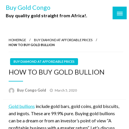
Buy Gold Congo
Buy quality gold straight from Africa!.
HOMEPAGE
BUY DIAMOND AT AFFORDABLE PRICES
HOW TO BUY GOLD BULLION
BUY DIAMOND AT AFFORDABLE PRICES
HOW TO BUY GOLD BULLION
Buy Congo Gold
March 5, 2020
Gold bullions
include gold bars, gold coins, gold biscuits,
and ingots. These are 99.9% pure. Buying gold bullions
can be a dream or from an investor’s point of view “A
profitable business with a greater return”. Let’s discuss