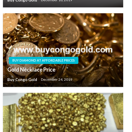
BUY DIAMOND AT AFFORDABLE PRICES
Gold Necklace Price
Buy Congo Gold
December 24, 2019