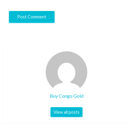
Buy Congo Gold
View all posts