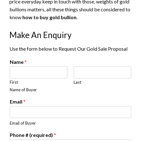
price everyday keep in touch with those, weights of gold
bullions matters, all these things should be considered to
know
how to buy gold bullion
.
Make An Enquiry
Use the form below to Request Our Gold Sale Proposal
Name
*
First
Last
Name of Buyer
Email
*
Email of Buyer
Phone # (required)
*