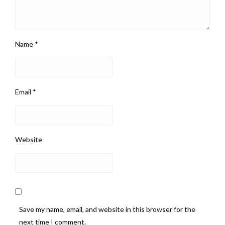
Name
*
Email
*
Website
Save my name, email, and website in this browser for the
next time I comment.