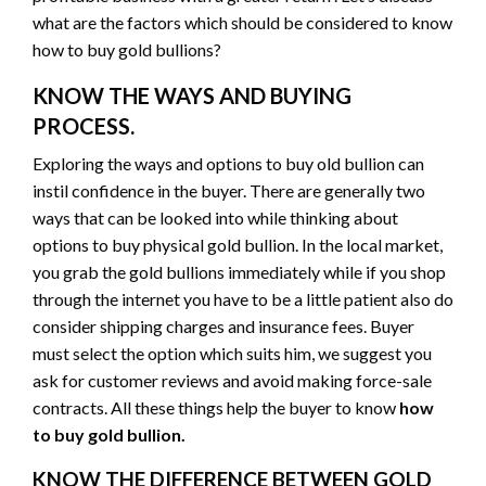
what are the factors which should be considered to know
how to buy gold bullions?
KNOW THE WAYS AND BUYING
PROCESS.
Exploring the ways and options to buy old bullion can
instil confidence in the buyer. There are generally two
ways that can be looked into while thinking about
options to buy physical gold bullion. In the local market,
you grab the gold bullions immediately while if you shop
through the internet you have to be a little patient also do
consider shipping charges and insurance fees. Buyer
must select the option which suits him, we suggest you
ask for customer reviews and avoid making force-sale
contracts. All these things help the buyer to know
how
to buy gold bullion.
KNOW THE DIFFERENCE BETWEEN GOLD