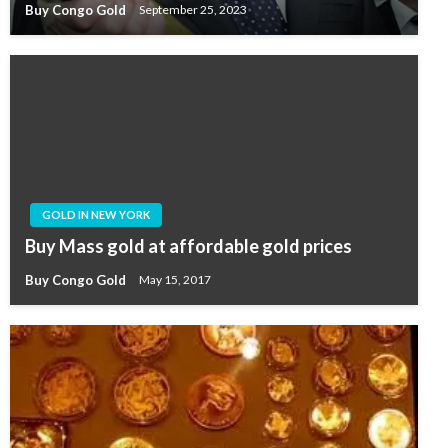
Buy Congo Gold
September 25, 2023
GOLD IN NEW YORK
Buy Mass gold at affordable gold prices
Buy Congo Gold
May 15, 2017