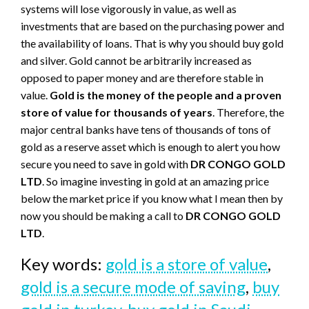
systems will lose vigorously in value, as well as
investments that are based on the purchasing power and
the availability of loans. That is why you should buy gold
and silver. Gold cannot be arbitrarily increased as
opposed to paper money and are therefore stable in
value.
Gold is the money of the people and a proven
store of value for thousands
of
years
. Therefore, the
major central banks have tens of thousands of tons of
gold as a reserve asset which is enough to alert you how
secure you need to save in gold with
DR CONGO GOLD
LTD
. So imagine investing in gold at an amazing price
below the market price if you know what I mean then by
now you should be making a call to
DR CONGO GOLD
LTD
.
Key words:
gold is a store of value
,
gold is a secure mode of saving
,
buy