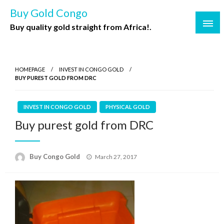
Buy Gold Congo
Buy quality gold straight from Africa!.
HOMEPAGE
INVEST IN CONGO GOLD
BUY PUREST GOLD FROM DRC
INVEST IN CONGO GOLD
PHYSICAL GOLD
Buy purest gold from DRC
Buy Congo Gold
March 27, 2017