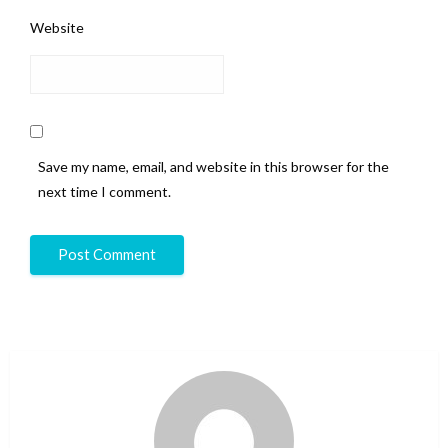
Website
Save my name, email, and website in this browser for the
next time I comment.