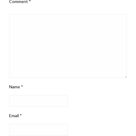
Comment
*
Name
*
Email
*