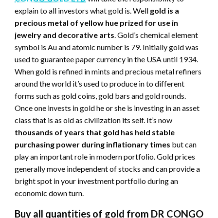
explain to all investors what gold is. Well
gold is a
precious metal of yellow hue prized for use in
jewelry and decorative arts
. Gold’s chemical element
symbol is Au and atomic number is 79. Initially gold was
used to guarantee paper currency in the USA until 1934.
When gold is refined in mints and precious metal refiners
around the world it’s used to produce in to different
forms such as gold coins, gold bars and gold rounds.
Once one invests in gold he or she is investing in an asset
class that is as old as civilization its self. It’s now
thousands of years that gold has held stable
purchasing power during inflationary times
but can
play an important role in modern portfolio. Gold prices
generally move independent of stocks and can provide a
bright spot in your investment portfolio during an
economic down turn.
Buy all quantities of gold from DR CONGO