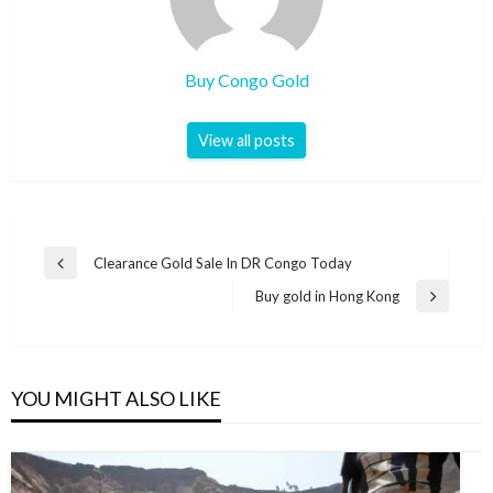
Buy Congo Gold
View all posts
Clearance Gold Sale In DR Congo Today
Buy gold in Hong Kong
YOU MIGHT ALSO LIKE