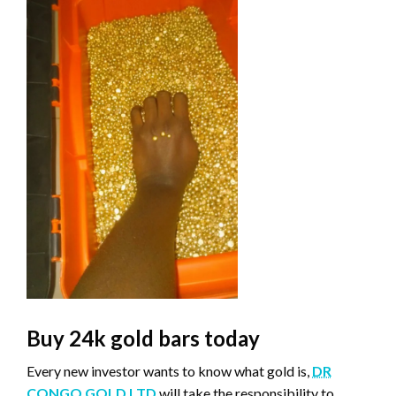
Buy 24k gold bars today
Every new investor wants to know what gold is,
DR
CONGO GOLD LTD
will take the responsibility to