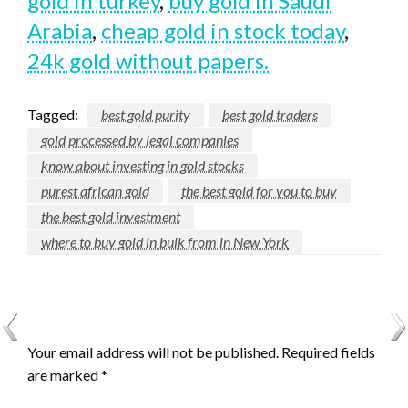
gold in turkey
,
buy gold in Saudi
Arabia
,
cheap gold in stock today
,
24k gold without papers.
Tagged:
best gold purity
best gold traders
gold processed by legal companies
know about investing in gold stocks
purest african gold
the best gold for you to buy
the best gold investment
where to buy gold in bulk from in New York
LEAVE A RESPONSE
Your email address will not be published.
Required fields
are marked
*