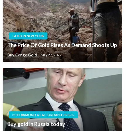
GOLD IN NEW YORK
The Price Of Gold Rises As Demand Shoots Up
Buy Congo Gold
May 27, 2022
BUY DIAMOND AT AFFORDABLE PRICES
Buy gold in Russia today