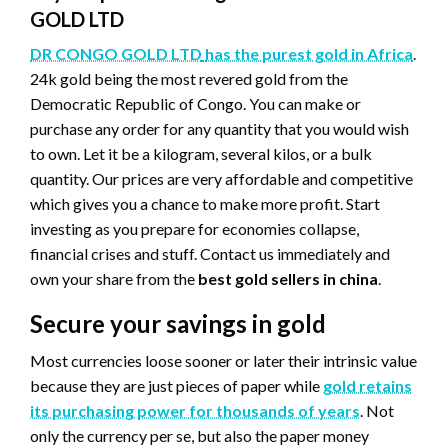
GOLD LTD
DR CONGO GOLD LTD
has the purest gold in Africa
.
24k gold being the most revered gold from the
Democratic Republic of Congo. You can make or
purchase any order for any quantity that you would wish
to own. Let it be a kilogram, several kilos, or a bulk
quantity. Our prices are very affordable and competitive
which gives you a chance to make more profit. Start
investing as you prepare for economies collapse,
financial crises and stuff. Contact us immediately and
own your share from the
best gold sellers in china
.
Secure your savings in gold
Most currencies loose sooner or later their intrinsic value
because they are just pieces of paper while
gold retains
its purchasing power for thousands of years
. Not
only the currency per se, but also the paper money