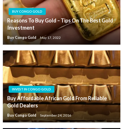
BUY CONGO GOLD
Reasons To Buy Gold – Tips On The Best Gold
Investment
Buy Congo Gold
May 17, 2022
INVEST IN CONGO GOLD
Buy Affordable African Gold From Reliable
Gold Dealers
Buy Congo Gold
September 24, 2016