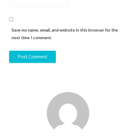
Save my name, email, and website in this browser for the
next time I comment.