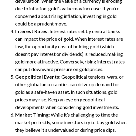
devaluation. When the value of a currency is eroding
due to inflation, gold’s value may increase. If you’re
concerned about rising inflation, investing in gold
could be a prudent move.
Interest Rates:
Interest rates set by central banks
can impact the price of gold. When interest rates are
low, the opportunity cost of holding gold (which
doesn’t pay interest or dividends) is reduced, making
gold more attractive. Conversely, rising interest rates
can put downward pressure on gold prices.
Geopolitical Events:
Geopolitical tensions, wars, or
other global uncertainties can drive up demand for
gold as a safe-haven asset. In such situations, gold
prices may rise. Keep an eye on geopolitical
developments when considering gold investments.
Market Timing:
While it’s challenging to time the
market perfectly, some investors try to buy gold when
they believe it’s undervalued or during price dips.