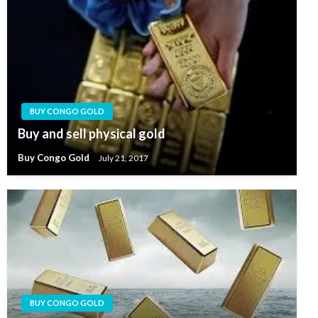
BUY CONGO GOLD
Buy and sell physical gold
Buy Congo Gold
July 21, 2017
BUY CONGO GOLD