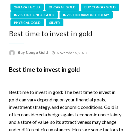
24 KARAT GOLD
24-CARAT GOLD
BUY CONGO GOLD
INVEST IN CONGO GOLD
INVEST IN DIAMOND TODAY
PHYSICAL GOLD
SILVER
Best time to invest in gold
Buy Congo Gold
November 6, 2023
Best time to invest in gold
Best time to invest in gold: The best time to invest in
gold can vary depending on your financial goals,
investment strategy, and economic conditions. Gold is
often considered a hedge against economic uncertainty
and a store of value, so its attractiveness may change
under different circumstances. Here are some factors to