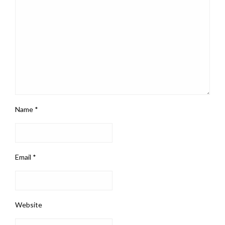
Name
*
Email
*
Website