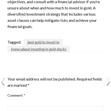
objectives, and consult with a financial advisor if you’re
unsure about when and how much to invest in gold. A
diversified investment strategy that includes various
asset classes can help mitigate risks and achieve your
financial goals.
Tagged:
best gold to invest in
know about investing in gold stocks
LEAVE A RESPONSE
Your email address will not be published.
Required fields
are marked
*
Comment
*