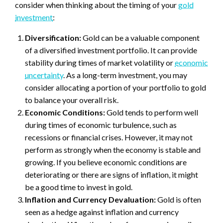
consider when thinking about the timing of your
gold
investment
:
Diversification:
Gold can be a valuable component
of a diversified investment portfolio. It can provide
stability during times of market volatility or
economic
uncertainty
. As a long-term investment, you may
consider allocating a portion of your portfolio to gold
to balance your overall risk.
Economic Conditions:
Gold tends to perform well
during times of economic turbulence, such as
recessions or financial crises. However, it may not
perform as strongly when the economy is stable and
growing. If you believe economic conditions are
deteriorating or there are signs of inflation, it might
be a good time to invest in gold.
Inflation and Currency Devaluation:
Gold is often
seen as a hedge against inflation and currency