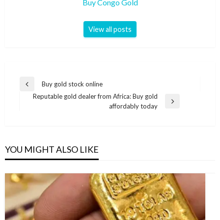
Buy Congo Gold
View all posts
Buy gold stock online
Reputable gold dealer from Africa: Buy gold
affordably today
YOU MIGHT ALSO LIKE