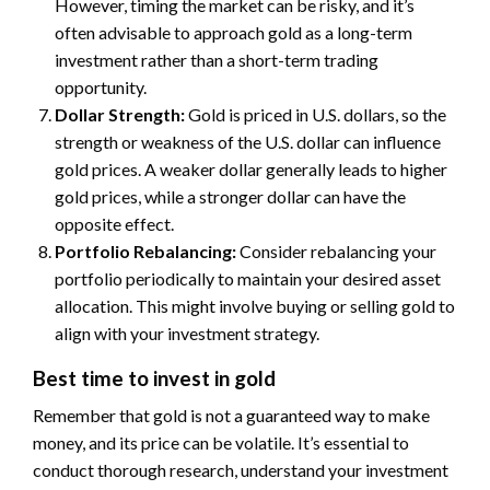
However, timing the market can be risky, and it’s
often advisable to approach gold as a long-term
investment rather than a short-term trading
opportunity.
Dollar Strength:
Gold is priced in U.S. dollars, so the
strength or weakness of the U.S. dollar can influence
gold prices. A weaker dollar generally leads to higher
gold prices, while a stronger dollar can have the
opposite effect.
Portfolio Rebalancing:
Consider rebalancing your
portfolio periodically to maintain your desired asset
allocation. This might involve buying or selling gold to
align with your investment strategy.
Best time to invest in gold
Remember that gold is not a guaranteed way to make
money, and its price can be volatile. It’s essential to
conduct thorough research, understand your investment