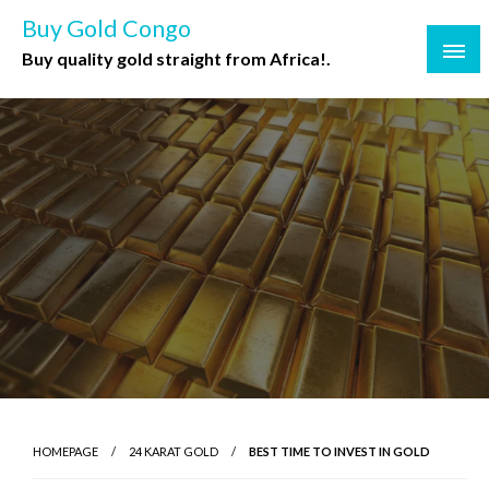
Buy Gold Congo
Buy quality gold straight from Africa!.
HOMEPAGE
24 KARAT GOLD
BEST TIME TO INVEST IN GOLD