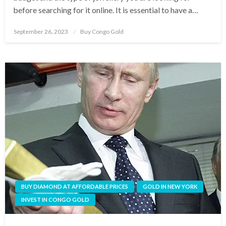
before searching for it online. It is essential to have a…
September 26, 2023
Buy Congo Gold
BUY DIAMOND AT AFFORDABLE PRICES
GOLD IN NEW YORK
INVEST IN CONGO GOLD