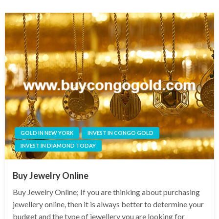
GOLD IN NEW YORK
INVEST IN CONGO GOLD
INVEST IN DIAMOND TODAY
Buy Jewelry Online
Buy Jewelry Online; If you are thinking about purchasing
jewellery online, then it is always better to determine your
budget and the type of jewellery you are looking for