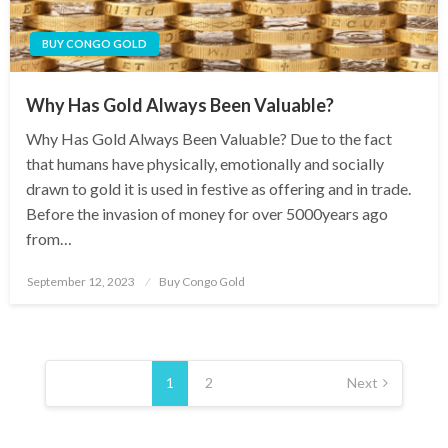
BUY CONGO GOLD
Why Has Gold Always Been Valuable?
Why Has Gold Always Been Valuable? Due to the fact
that humans have physically, emotionally and socially
drawn to gold it is used in festive as offering and in trade.
Before the invasion of money for over 5000years ago
from…
September 12, 2023
Buy Congo Gold
1
2
Next