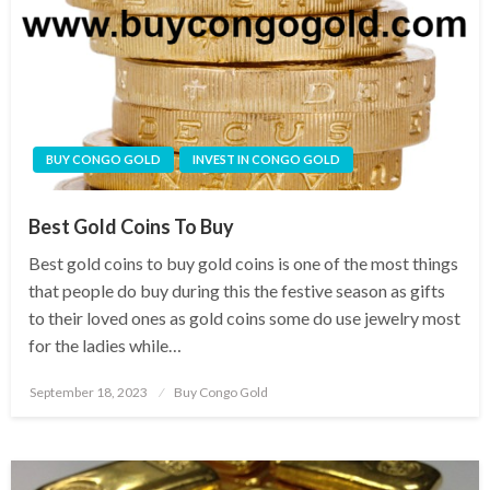
BUY CONGO GOLD
INVEST IN CONGO GOLD
Best Gold Coins To Buy
Best gold coins to buy gold coins is one of the most things
that people do buy during this the festive season as gifts
to their loved ones as gold coins some do use jewelry most
for the ladies while…
September 18, 2023
Buy Congo Gold