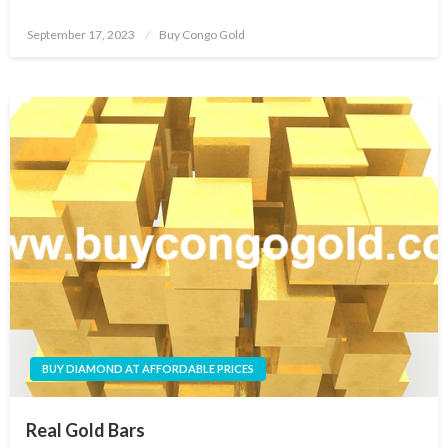
September 17, 2023
Buy Congo Gold
BUY DIAMOND AT AFFORDABLE PRICES
Real Gold Bars