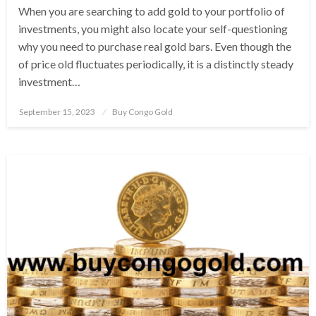
When you are searching to add gold to your portfolio of
investments, you might also locate your self-questioning
why you need to purchase real gold bars. Even though the
of price old fluctuates periodically, it is a distinctly steady
investment…
September 15, 2023
Buy Congo Gold