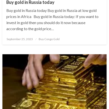
Buy gold in Russia today
Buy gold in Russia today Buy gold in Russia at low gold
prices in Africa Buy gold in Russia today: If you want to
invest in gold then you should do it now because
according to the gold price…
September 25, 2023
Buy Congo Gold