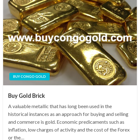
BUY CONGO GOLD
Buy Gold Brick
A valuable metallic that has long been used in the
historical instances as an approach for buying and selling
and commerce is gold. Economic predicaments such as
inflation, low charges of activity and the cost of the Forex
or the…