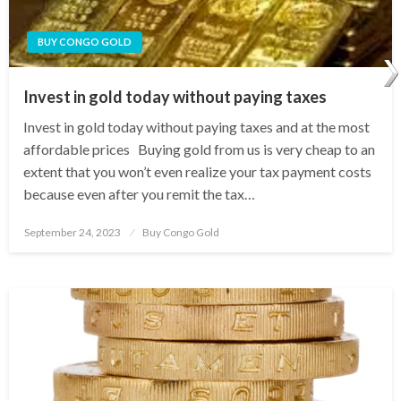
BUY CONGO GOLD
Invest in gold today without paying taxes
Invest in gold today without paying taxes and at the most
affordable prices Buying gold from us is very cheap to an
extent that you won’t even realize your tax payment costs
because even after you remit the tax…
September 24, 2023
Buy Congo Gold