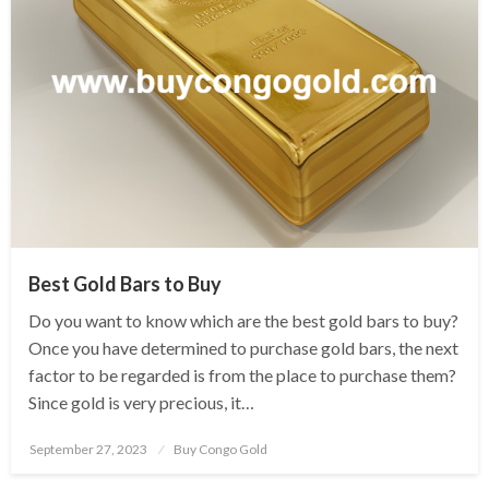
Best Gold Bars to Buy
Do you want to know which are the best gold bars to buy?
Once you have determined to purchase gold bars, the next
factor to be regarded is from the place to purchase them?
Since gold is very precious, it…
September 27, 2023
Buy Congo Gold