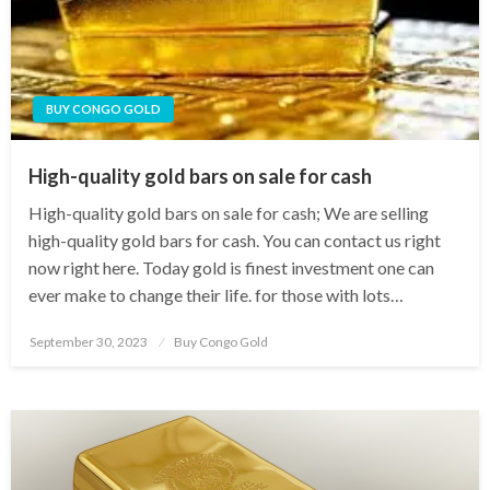
BUY CONGO GOLD
High-quality gold bars on sale for cash
High-quality gold bars on sale for cash; We are selling
high-quality gold bars for cash. You can contact us right
now right here. Today gold is finest investment one can
ever make to change their life. for those with lots…
September 30, 2023
Buy Congo Gold