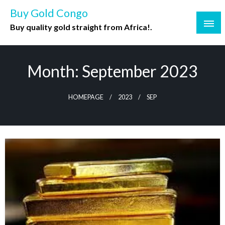
Buy Gold Congo
Buy quality gold straight from Africa!.
Month:
September 2023
HOMEPAGE
2023
SEP