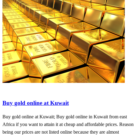
Buy diamond at affordable prices
Buy gold online at Kuwait
Buy gold online at Kuwait; Buy gold online in Kuwait from east
Africa if you want to attain it at cheap and affordable prices. Reason
being our prices are not listed online because they are almost