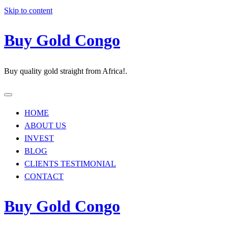
Skip to content
Buy Gold Congo
Buy quality gold straight from Africa!.
HOME
ABOUT US
INVEST
BLOG
CLIENTS TESTIMONIAL
CONTACT
Buy Gold Congo