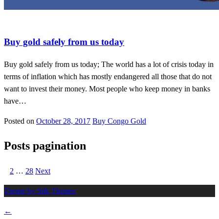
Gold in new york
Buy gold safely from us today
Buy gold safely from us today; The world has a lot of crisis today in
terms of inflation which has mostly endangered all those that do not
want to invest their money. Most people who keep money in banks
have…
Posted on
October 28, 2017
Buy Congo Gold
Posts pagination
1
2
…
28
Next
Theme by Silk Themes
←