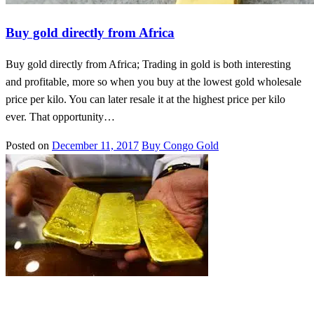
Buy gold directly from Africa
Buy gold directly from Africa; Trading in gold is both interesting
and profitable, more so when you buy at the lowest gold wholesale
price per kilo. You can later resale it at the highest price per kilo
ever. That opportunity…
Posted on
December 11, 2017
Buy Congo Gold
Buy Congo Gold