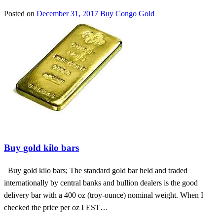
Posted on
December 31, 2017
Buy Congo Gold
Buy diamond at affordable prices
Buy gold kilo bars
Buy gold kilo bars; The standard gold bar held and traded
internationally by central banks and bullion dealers is the good
delivery bar with a 400 oz (troy-ounce) nominal weight. When I
checked the price per oz I EST…