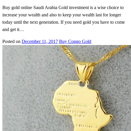
Buy gold online Saudi Arabia Gold investment is a wise choice to
increase your wealth and also to keep your wealth last for longer
today until the next generation. If you need gold you have to come
and get it…
Posted on
December 11, 2017
Buy Congo Gold