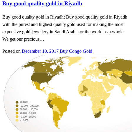
Buy good quality gold in Riyadh
Buy good quality gold in Riyadh; Buy good quality gold in Riyadh
with the purest and highest quality gold used for making the most
expensive gold jewellery in Saudi Arabia or the world as a whole.
We get our precious…
Posted on
December 10, 2017
Buy Congo Gold