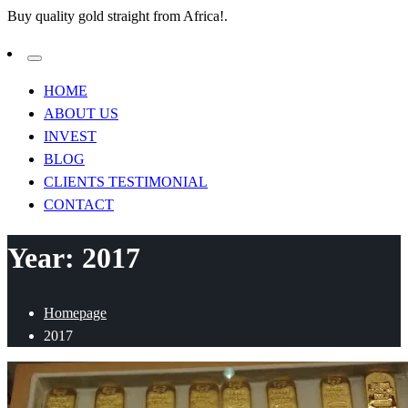
Buy quality gold straight from Africa!.
HOME
ABOUT US
INVEST
BLOG
CLIENTS TESTIMONIAL
CONTACT
Year:
2017
Homepage
2017