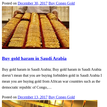
Posted on
December 30, 2017
Buy Congo Gold
Buy gold haram in Saudi Arabia
Buy gold haram in Saudi Arabia; Buy gold haram in Saudi Arabia
doesn’t mean that you are buying forbidden gold in Saudi Arabia I
mean you are buying gold from African war countries such as the
democratic republic of Congo,…
Posted on
December 13, 2017
Buy Congo Gold