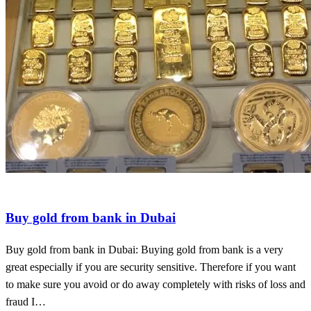
Gold in new york
invest in congo gold
physical gold
Buy gold from bank in Dubai
Buy gold from bank in Dubai: Buying gold from bank is a very
great especially if you are security sensitive. Therefore if you want
to make sure you avoid or do away completely with risks of loss and
fraud I…