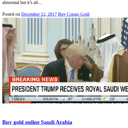
abnormal but it’s all…
Posted on
December 12, 2017
Buy Congo Gold
Gold in new york
Buy gold online Saudi Arabia