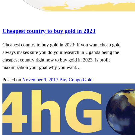
Gold in new york
Cheapest country to buy gold in 2023
Cheapest country to buy gold in 2023; If you want cheap gold
always makes sure you do your research in Uganda being the
cheapest country right now to buy gold in 2023. Is profit
maximization your goal why you want…
Posted on
November 9, 2017
Buy Congo Gold