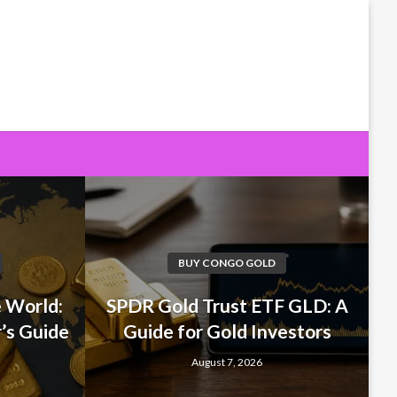
BUY CONGO GOLD
e World:
SPDR Gold Trust ETF GLD: A
’s Guide
Guide for Gold Investors
August 7, 2026