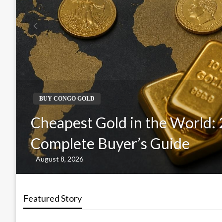
BUY CONGO GOLD
Cheapest Gold in the World:
Complete Buyer’s Guide
August 8, 2026
Featured Story