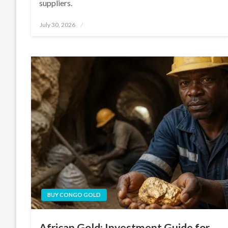
suppliers.
July 30, 2026
BUY CONGO GOLD
African Gold: Investment Guide for