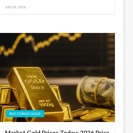
July 28, 2026
BUY CONGO GOLD
Market Gold Prices Today: 2026 Price