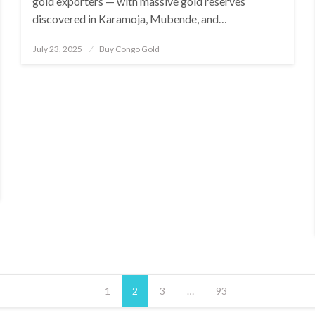
gold exporters — with massive gold reserves
discovered in Karamoja, Mubende, and…
July 23, 2025
Buy Congo Gold
1
2
3
…
93