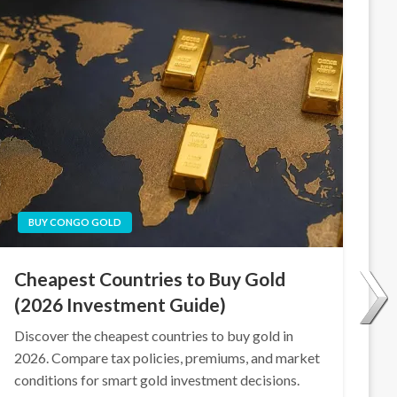
BUY CONGO GOLD
Cheapest Countries to Buy Gold
(2026 Investment Guide)
Discover the cheapest countries to buy gold in
2026. Compare tax policies, premiums, and market
conditions for smart gold investment decisions.