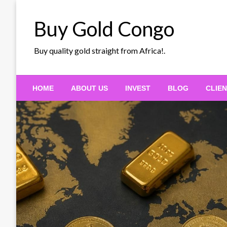
Buy Gold Congo
Buy quality gold straight from Africa!.
HOME
ABOUT US
INVEST
BLOG
CLIE