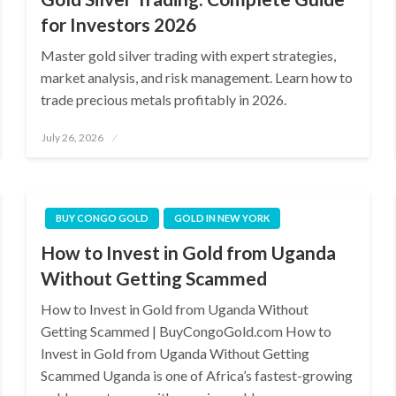
for Investors 2026
Master gold silver trading with expert strategies,
market analysis, and risk management. Learn how to
trade precious metals profitably in 2026.
July 26, 2026
BUY CONGO GOLD
GOLD IN NEW YORK
How to Invest in Gold from Uganda
Without Getting Scammed
How to Invest in Gold from Uganda Without
Getting Scammed | BuyCongoGold.com How to
Invest in Gold from Uganda Without Getting
Scammed Uganda is one of Africa’s fastest-growing