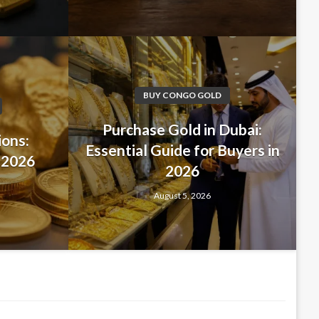
BUY CONGO GOLD
Purchase Gold in Dubai:
ions:
Essential Guide for Buyers in
 2026
2026
st ETF GLD: A Guide for
August 5, 2026