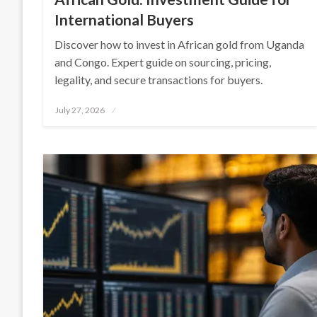
International Buyers
Discover how to invest in African gold from Uganda
and Congo. Expert guide on sourcing, pricing,
legality, and secure transactions for buyers.
July 27, 2026