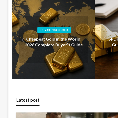
 CONGO GOLD
BUY CONGO GOLD
old in the World:
SPDR Gold Trust ETF GLD: A
ete Buyer’s Guide
Guide for Gold Investors
Latest post