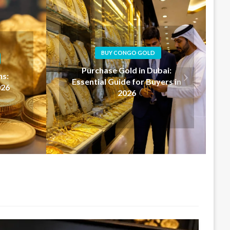
BUY CONGO GOLD
BUY CONGO GOLD
rchase Gold in Dubai:
Gold Bar Price Guide 2
tial Guide for Buyers in
Investment Costs & V
2026