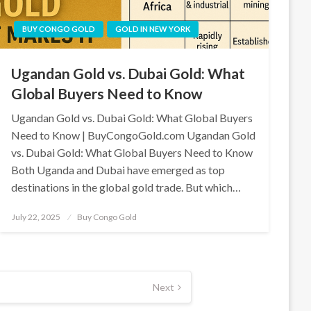
BUY CONGO GOLD
GOLD IN NEW YORK
Ugandan Gold vs. Dubai Gold: What
Global Buyers Need to Know
Ugandan Gold vs. Dubai Gold: What Global Buyers
Need to Know | BuyCongoGold.com Ugandan Gold
vs. Dubai Gold: What Global Buyers Need to Know
Both Uganda and Dubai have emerged as top
destinations in the global gold trade. But which…
July 22, 2025
Buy Congo Gold
Next