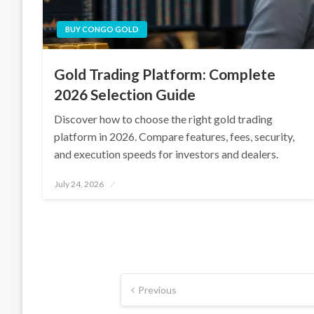
BUY CONGO GOLD
Gold Trading Platform: Complete
2026 Selection Guide
Discover how to choose the right gold trading
platform in 2026. Compare features, fees, security,
and execution speeds for investors and dealers.
July 24, 2026
Previous