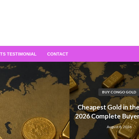
NTS TESTIMONIAL
CONTACT
BUY CONGO GOLD
Cheapest Gold in th
2026 Complete Buyer
August 8, 2026