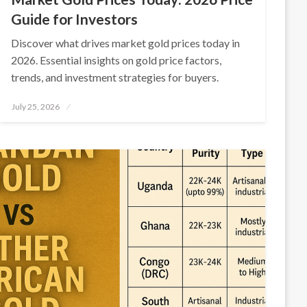
Guide for Investors
Discover what drives market gold prices today in
2026. Essential insights on gold price factors,
trends, and investment strategies for buyers.
July 25, 2026