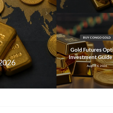
BUY CONGO GOLD
Gold Futures Opt
BUY CONGO GOLD
Investment Guide
 2026
SPDR Gold Tru
August 6, 2026
Gold Investors
August 7, 2026