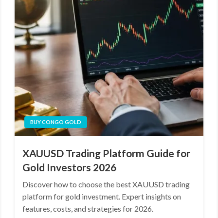
BUY CONGO GOLD
XAUUSD Trading Platform Guide for
Gold Investors 2026
Discover how to choose the best XAUUSD trading
platform for gold investment. Expert insights on
features, costs, and strategies for 2026.