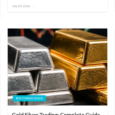
July 29, 2026
BUY CONGO GOLD
Gold Silver Trading: Complete Guide