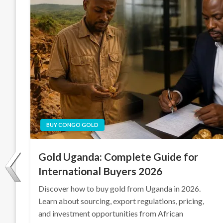
BUY CONGO GOLD
Gold Uganda: Complete Guide for
International Buyers 2026
Discover how to buy gold from Uganda in 2026.
Learn about sourcing, export regulations, pricing,
and investment opportunities from African