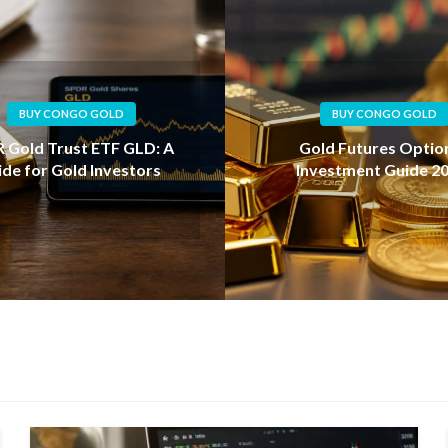
BUY CONGO GOLD
Pu
Gold Futures Options:
Essen
Investment Guide 2026