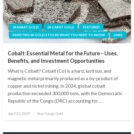
24 KARAT GOLD
24-CARAT GOLD
FEATURED
INVESTING IN GOLD STOCKS WHAT YOU NEED TO KNOW
LINKS
Cobalt: Essential Metal for the Future – Uses,
Benefits, and Investment Opportunities
What Is Cobalt? Cobalt (Co) is a hard, lustrous, and
magnetic metal primarily produced as a by-product of
copper and nickel mining. In 2024, global cobalt
production exceeded 300,000 tons, with the Democratic
Republic of the Congo (DRC) accounting for…
April 22, 2025
Buy Congo Gold