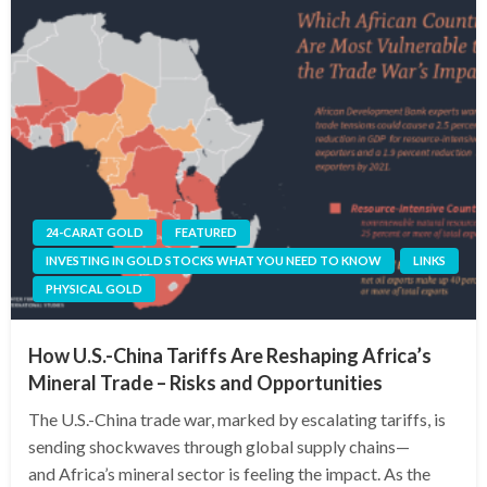
24-CARAT GOLD
FEATURED
INVESTING IN GOLD STOCKS WHAT YOU NEED TO KNOW
LINKS
PHYSICAL GOLD
How U.S.-China Tariffs Are Reshaping Africa’s
Mineral Trade – Risks and Opportunities
The U.S.-China trade war, marked by escalating tariffs, is
sending shockwaves through global supply chains—
and Africa’s mineral sector is feeling the impact. As the