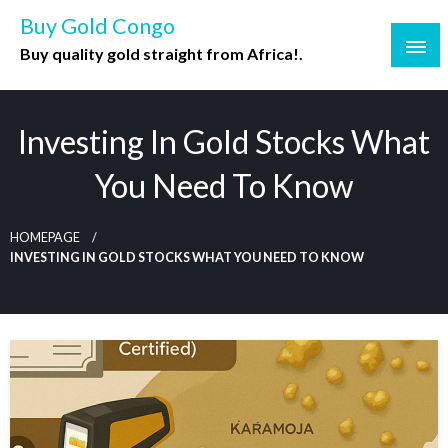
Buy Gold Congo
Buy quality gold straight from Africa!.
Investing In Gold Stocks What
You Need To Know
HOMEPAGE
INVESTING IN GOLD STOCKS WHAT YOU NEED TO KNOW