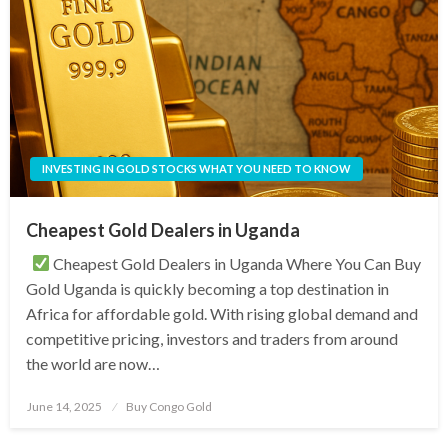
INVESTING IN GOLD STOCKS WHAT YOU NEED TO KNOW
Cheapest Gold Dealers in Uganda
Cheapest Gold Dealers in Uganda Where You Can Buy
Gold Uganda is quickly becoming a top destination in
Africa for affordable gold. With rising global demand and
competitive pricing, investors and traders from around
the world are now…
June 14, 2025
Buy Congo Gold