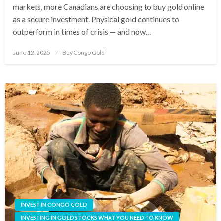
markets, more Canadians are choosing to buy gold online
as a secure investment. Physical gold continues to
outperform in times of crisis — and now…
June 12, 2025
Buy Congo Gold
INVEST IN CONGO GOLD
INVESTING IN GOLD STOCKS WHAT YOU NEED TO KNOW