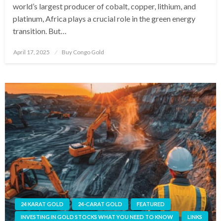
world’s largest producer of cobalt, copper, lithium, and
platinum, Africa plays a crucial role in the green energy
transition. But…
April 17, 2025
Buy Congo Gold
24 KARAT GOLD
24-CARAT GOLD
FEATURED
INVESTING IN GOLD STOCKS WHAT YOU NEED TO KNOW
LINKS