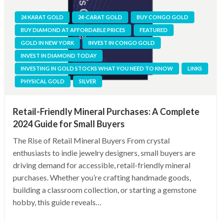
24 KARAT GOLD
24-CARAT GOLD
BUY CONGO GOLD
BUY DIAMOND AT AFFORDABLE PRICES
FEATURED
GOLD IN NEW YORK
INVEST IN CONGO GOLD
INVEST IN DIAMOND TODAY
INVESTING IN GOLD STOCKS WHAT YOU NEED TO KNOW
LINKS
PHYSICAL GOLD
SILVER
Retail-Friendly Mineral Purchases: A Complete
2024 Guide for Small Buyers
The Rise of Retail Mineral Buyers From crystal
enthusiasts to indie jewelry designers, small buyers are
driving demand for accessible, retail-friendly mineral
purchases. Whether you’re crafting handmade goods,
building a classroom collection, or starting a gemstone
hobby, this guide reveals…