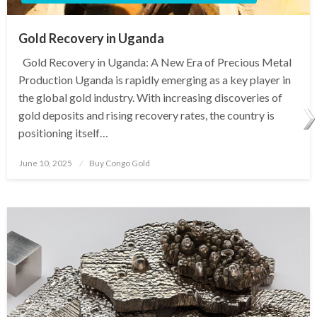
Gold Recovery in Uganda
Gold Recovery in Uganda: A New Era of Precious Metal
Production Uganda is rapidly emerging as a key player in
the global gold industry. With increasing discoveries of
gold deposits and rising recovery rates, the country is
positioning itself…
June 10, 2025
Buy Congo Gold