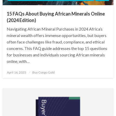
15 FAQs About Buying African Minerals Online
(2024 Edition)
Navigating African Mineral Purchases in 2024 Africa’s
mineral wealth offers immense opportunities, but buyers
often face challenges like fraud, compliance, and ethical
concerns. This FAQ guide addresses the top 15 questions
for businesses and individuals sourcing African minerals
online, with…
April 16, 2025
Buy Congo Gold