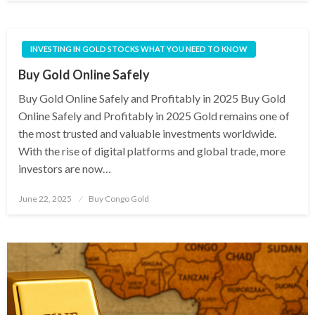
INVESTING IN GOLD STOCKS WHAT YOU NEED TO KNOW
Buy Gold Online Safely
Buy Gold Online Safely and Profitably in 2025 Buy Gold
Online Safely and Profitably in 2025 Gold remains one of
the most trusted and valuable investments worldwide.
With the rise of digital platforms and global trade, more
investors are now…
June 22, 2025
Buy Congo Gold