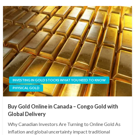
INVESTING IN GOLD STOCKS WHAT YOU NEED TO KNOW
PHYSICAL GOLD
Buy Gold Online in Canada – Congo Gold with
Global Delivery
Why Canadian Investors Are Turning to Online Gold As
inflation and global uncertainty impact traditional