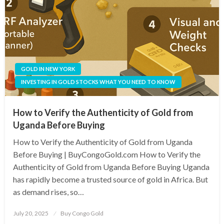
GOLD IN NEW YORK
INVESTING IN GOLD STOCKS WHAT YOU NEED TO KNOW
How to Verify the Authenticity of Gold from
Uganda Before Buying
How to Verify the Authenticity of Gold from Uganda
Before Buying | BuyCongoGold.com How to Verify the
Authenticity of Gold from Uganda Before Buying Uganda
has rapidly become a trusted source of gold in Africa. But
as demand rises, so…
July 20, 2025
Buy Congo Gold